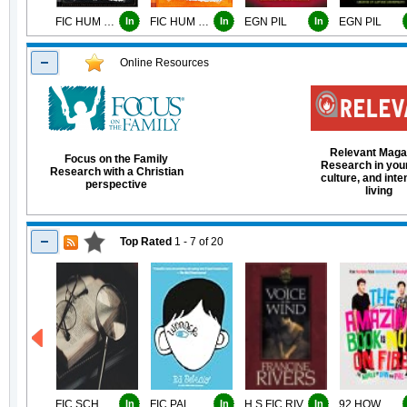
FIC HUM KIN
In
FIC HUM KIN
In
EGN PIL
In
EGN PIL
Online Resources
Relevant Maga
Focus on the Family
Research in your 
Research with a Christian
culture, and inte
perspective
living
Top Rated
1 - 7
of
20
FIC SCH
In
FIC PAL
In
H.S FIC RIV
In
92 HOW