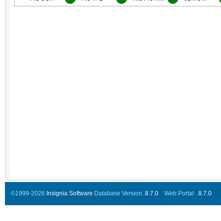
©1999-2026
Insignia Software
Database Version..
8.7.0
Web Portal ..
8.7.0