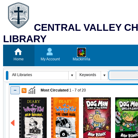
CENTRAL VALLEY CH
LIBRARY
Home
My Account
MackinVia
Most Circulated
1 - 7
of
20